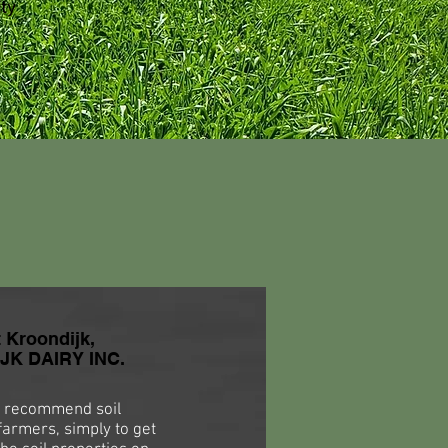
ty
t Kroondijk,
K DAIRY INC.
 recommend soil
farmers, simply to get