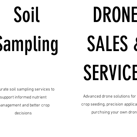
Soil
DRON
Sampling
SALES 
SERVIC
rate soil sampling services to
Advanced drone solutions for
support informed nutrient
crop seeding, precision applica
anagement and better crop
purchsing your own dro
decisions