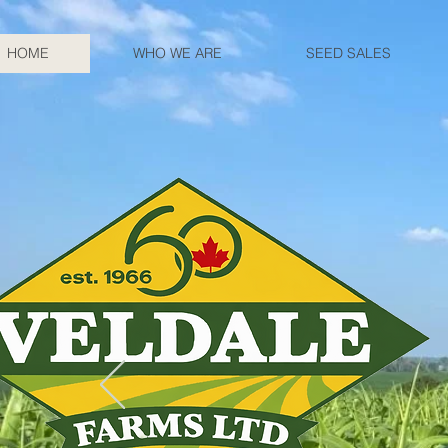
HOME
WHO WE ARE
SEED SALES