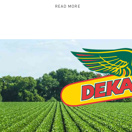
READ MORE