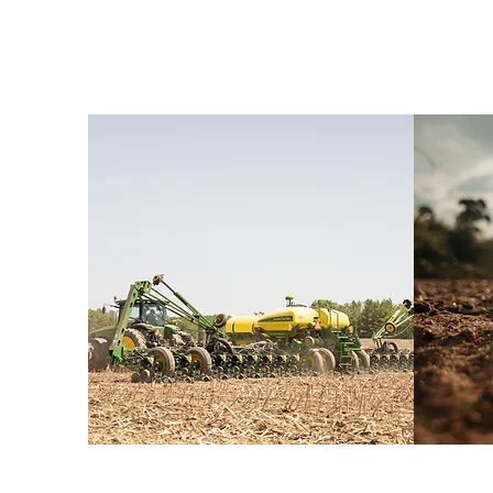
From custom appl