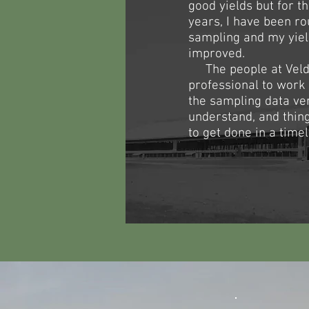
good yields but for th
years, I have been rou
sampling and my yie
improved.​
​ The people at Veld
professional to work
the sampling data ve
understand, and thi
to get done in a time