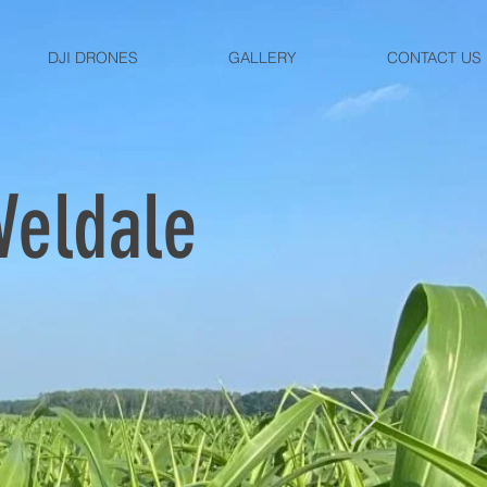
DJI DRONES
GALLERY
CONTACT US
Veldale