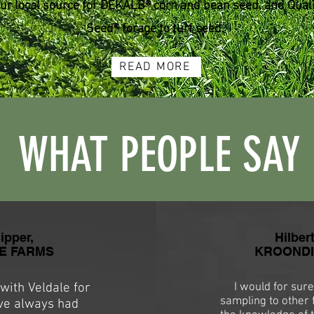
ur local source for DEKALB® corn and bean seed, and Quali
Seed® forage to turf seed.
READ MORE
WHAT PEOPLE SAY
ipper,
Hilber
E FARMS
KROONDIJ
ith Veldale for
I would for sure
sampling to other 
've always had