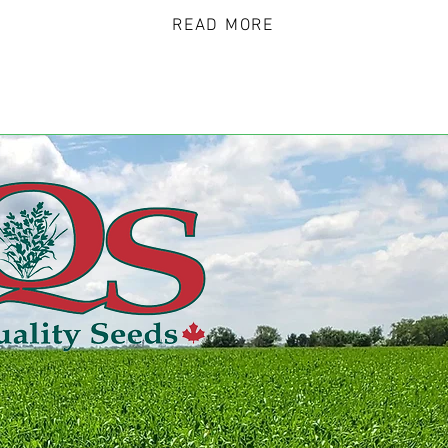
READ MORE