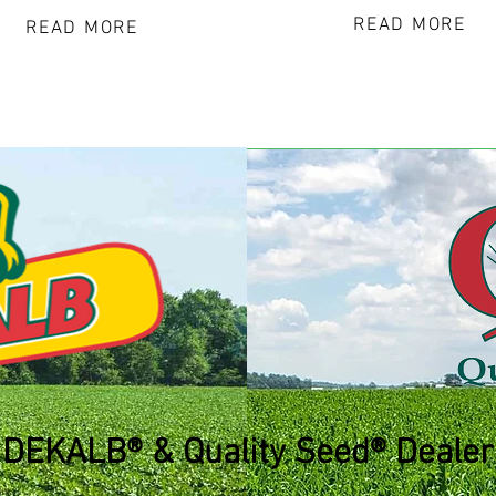
READ MORE
READ MORE
DEKALB® & Quality Seed® Dealer