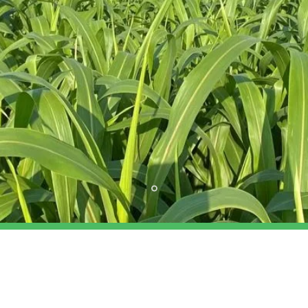
OUR SERVICES