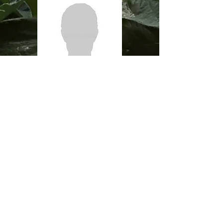
Agronomist CCA
Josh Schat
519-520-4504
josh@veldalefarms.com