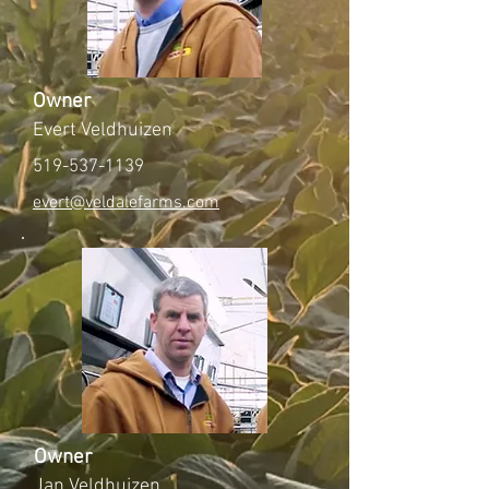
Owner
Evert Veldhuizen
519-537-1139
evert@veldalefarms.com
Owner
Jan Veldhuizen