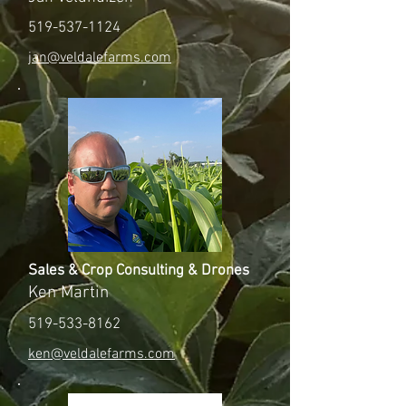
519-537-1124
jan@veldalefarms.com
Sales & Crop Consulting & Drones
Ken Martin
519-533-8162
ken@veldalefarms.com