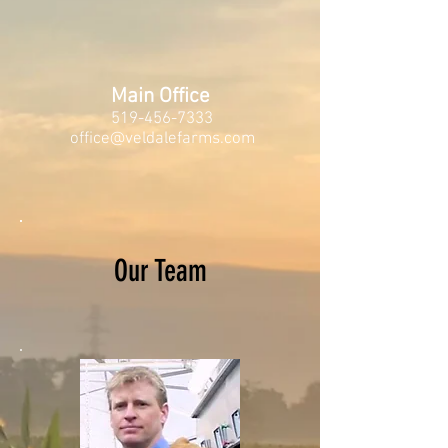
Main Office
519-456-7333
office@veldalefarms.com
Our Team