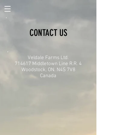
CONTACT US
Veldale Farms Ltd.
714617 Middletown Line R.R. 4
Woodstock, ON. N4S 7V8
Canada