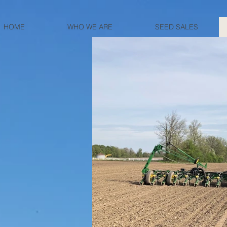
HOME
WHO WE ARE
SEED SALES