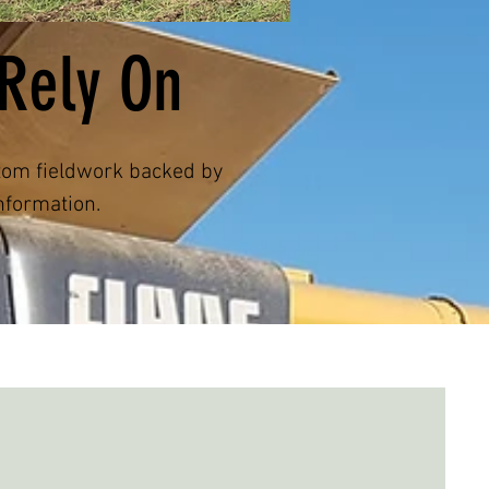
Rely On
stom fieldwork backed by
nformation.