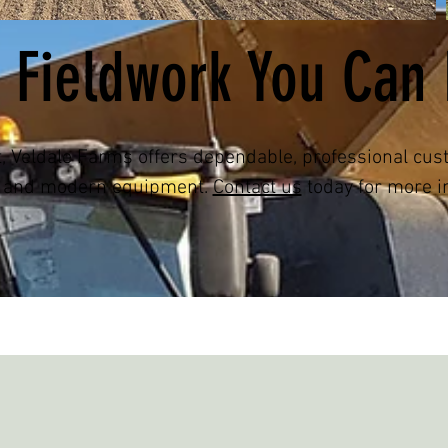
 Fieldwork You Can 
t, Veldale Farms offers dependable, professional cu
e and modern equipment.
Contact us
today for more i