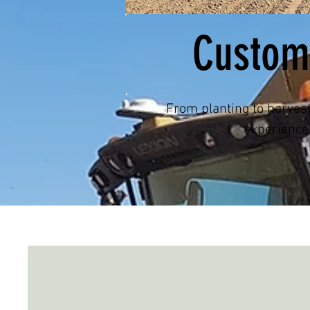
Custom
From planting to harves
experienc
Services