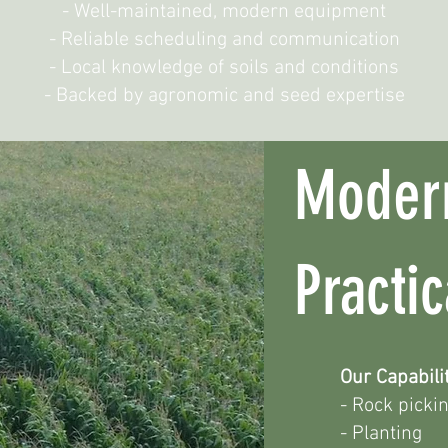
- Well-maintained, modern equipment
- Reliable scheduling and communication
- Local knowledge of soils and conditions
- Backed by agronomic and seed expertise
Moder
Practi
Our Capabilit
- Rock picki
- Planting