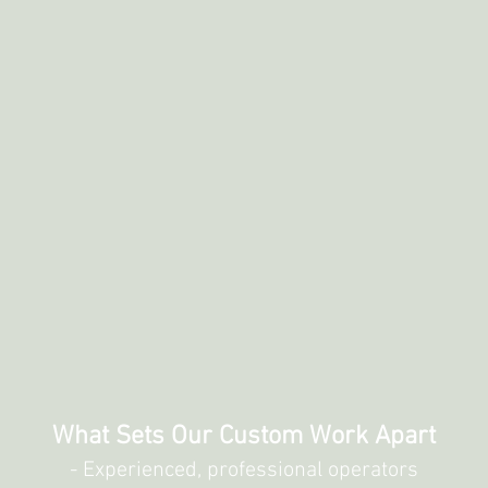
What Sets Our Custom Work Apart
- Experienced, professional operators