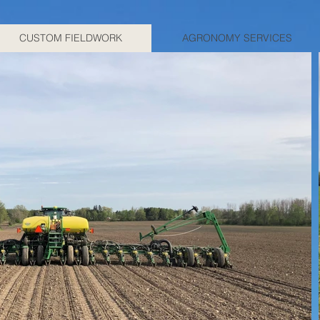
CUSTOM FIELDWORK
AGRONOMY SERVICES