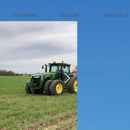
DJI DRONES
GALLERY
CONTACT US