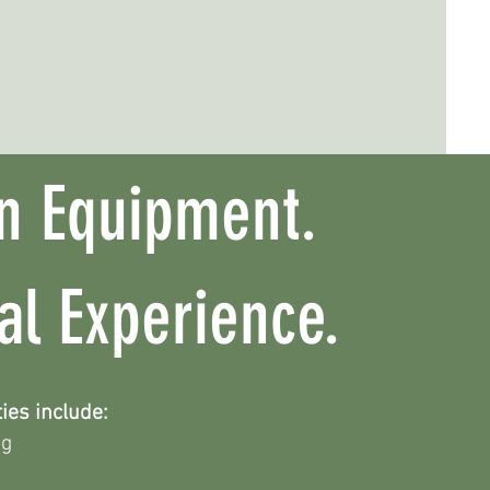
n Equipment.
cal Experience.
ies include:
ng