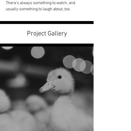
There’s always something to watch, and 
usually something to laugh about, too.
Project Gallery