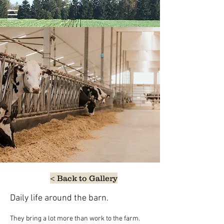
< Back to Gallery
Daily life around the barn.
They bring a lot more than work to the farm. 