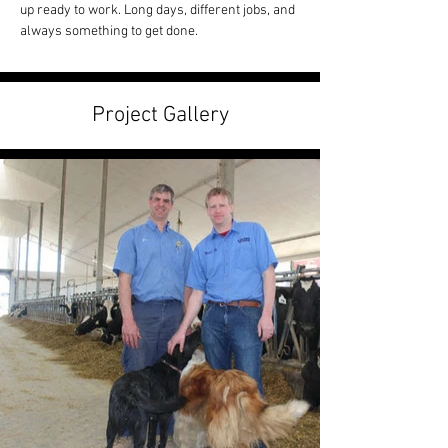
up ready to work. Long days, different jobs, and 
always something to get done.
Project Gallery