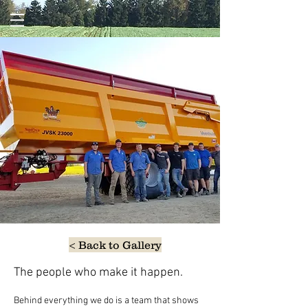
< Back to Gallery
The people who make it happen.
Behind everything we do is a team that shows 